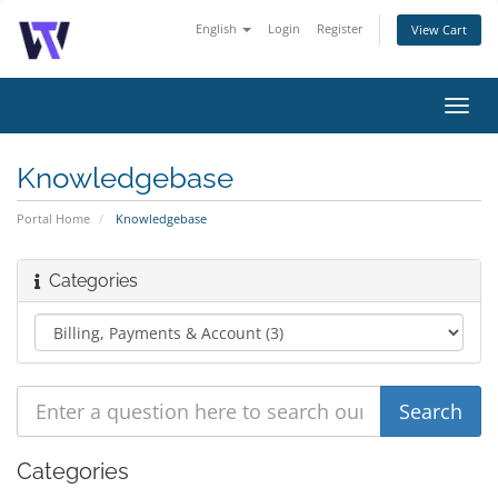
English
Login
Register
View Cart
Toggl
navig
Knowledgebase
Portal Home
Knowledgebase
Categories
Categories