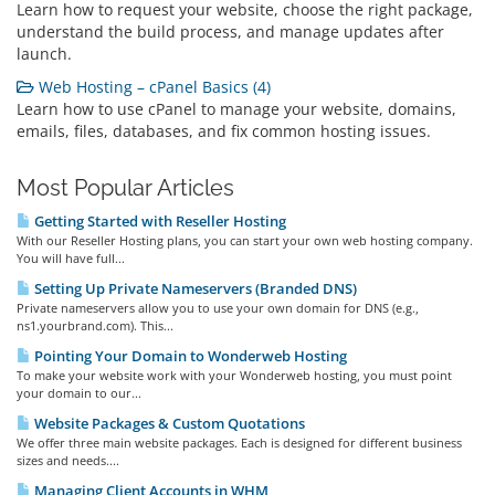
Learn how to request your website, choose the right package,
understand the build process, and manage updates after
launch.
Web Hosting – cPanel Basics (4)
Learn how to use cPanel to manage your website, domains,
emails, files, databases, and fix common hosting issues.
Most Popular Articles
Getting Started with Reseller Hosting
With our Reseller Hosting plans, you can start your own web hosting company.
You will have full...
Setting Up Private Nameservers (Branded DNS)
Private nameservers allow you to use your own domain for DNS (e.g.,
ns1.yourbrand.com). This...
Pointing Your Domain to Wonderweb Hosting
To make your website work with your Wonderweb hosting, you must point
your domain to our...
Website Packages & Custom Quotations
We offer three main website packages. Each is designed for different business
sizes and needs....
Managing Client Accounts in WHM