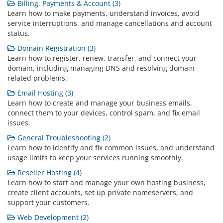
Billing, Payments & Account (3)
Learn how to make payments, understand invoices, avoid
service interruptions, and manage cancellations and account
status.
Domain Registration (3)
Learn how to register, renew, transfer, and connect your
domain, including managing DNS and resolving domain-
related problems.
Email Hosting (3)
Learn how to create and manage your business emails,
connect them to your devices, control spam, and fix email
issues.
General Troubleshooting (2)
Learn how to identify and fix common issues, and understand
usage limits to keep your services running smoothly.
Reseller Hosting (4)
Learn how to start and manage your own hosting business,
create client accounts, set up private nameservers, and
support your customers.
Web Development (2)