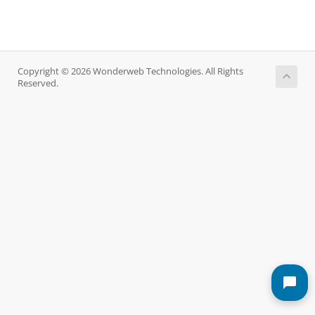
Copyright © 2026 Wonderweb Technologies. All Rights
Reserved.