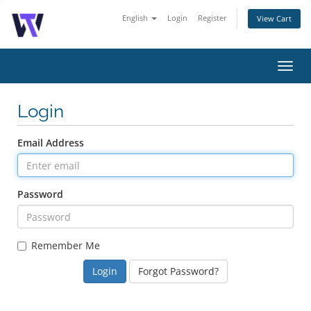
English
Login
Register
View Cart
Toggl
navig
Login
Email Address
Password
Remember Me
Forgot Password?