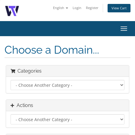
English
Login
Register
View Cart
Toggl
navig
Choose a Domain...
Categories
Actions