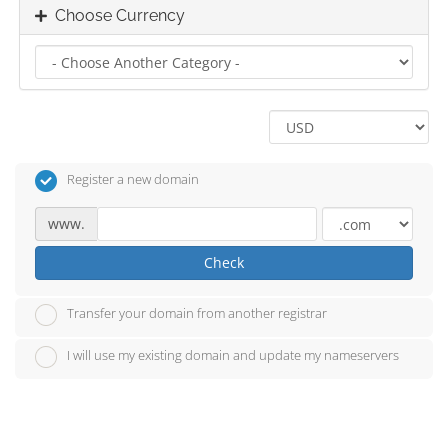
Choose Currency
Register a new domain
www.
Check
Transfer your domain from another registrar
I will use my existing domain and update my nameservers